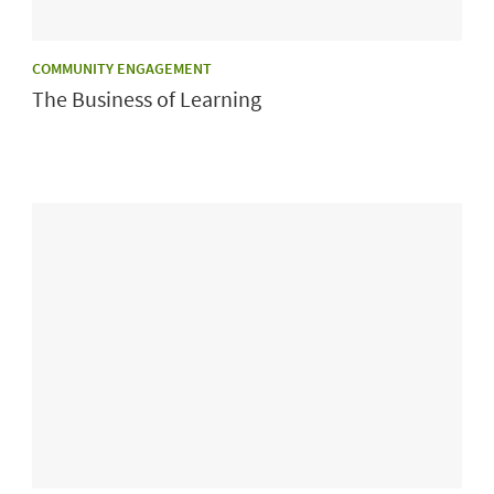
CATEGORY:
COMMUNITY ENGAGEMENT
The Business of Learning