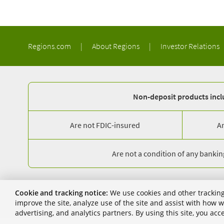
Regions.com
|
About Regions
|
Investor Relations
Non-deposit products inclu
Are not FDIC-insured
A
Are not a condition of any banking
© 2026 Regions Bank. NMLS 174490. 1900 5th Avenue North, Birmin
Cookie and tracking notice:
We use cookies and other tracking
Regions, the Regions logo, and the LifeGreen bike are registered 
improve the site, analyze use of the site and assist with how
advertising, and analytics partners. By using this site, you ac