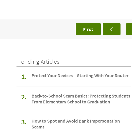
First
Trending Articles
1.
Protect Your Devices – Starting With Your Router
2.
Back-to-School Scam Basics: Protecting Students
From Elementary School to Graduation
3.
How to Spot and Avoid Bank Impersonation
Scams