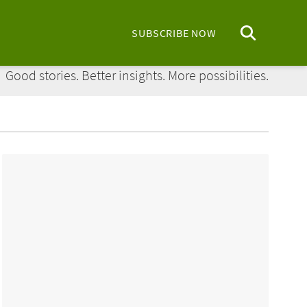
SUBSCRIBE NOW
Regions Bank: Doing More Today:
Good stories. Better insights. More possibilities.