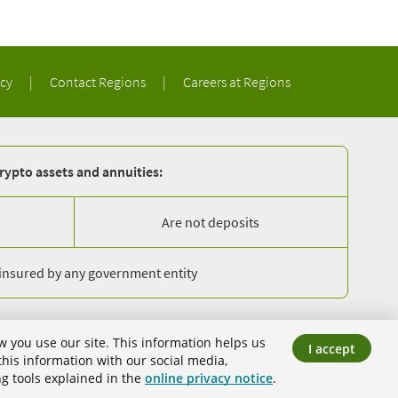
acy
|
Contact Regions
|
Careers at Regions
rypto assets and annuities:
Are not deposits
 insured by any government entity
Equal Housing Lender
Member FDIC
w you use our site. This information helps us
I accept
ank.
his information with our social media,
ng tools explained in the
online privacy notice
.