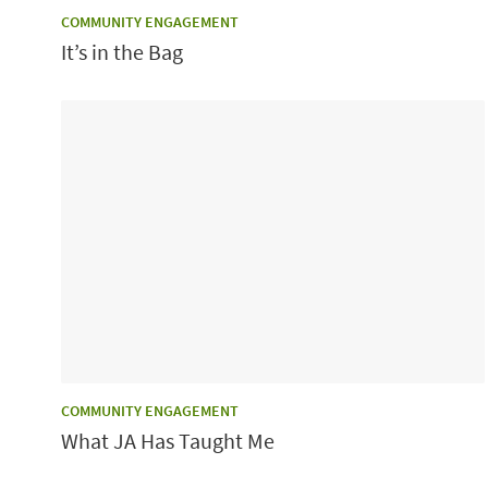
CATEGORY:
COMMUNITY ENGAGEMENT
It’s in the Bag
CATEGORY:
COMMUNITY ENGAGEMENT
What JA Has Taught Me