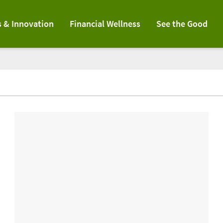
s & Innovation
Financial Wellness
See the Good