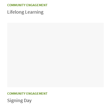
CATEGORY:
COMMUNITY ENGAGEMENT
Lifelong Learning
CATEGORY:
COMMUNITY ENGAGEMENT
Signing Day