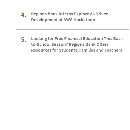
4.
Regions Bank Interns Explore AI-Driven
Development at AWS Hackathon
5.
Looking for Free Financial Education This Back-
to-School Season? Regions Bank Offers
Resources for Students, Families and Teachers