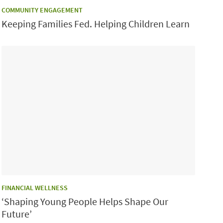
CATEGORY:
COMMUNITY ENGAGEMENT
Keeping Families Fed. Helping Children Learn
CATEGORY:
FINANCIAL WELLNESS
‘Shaping Young People Helps Shape Our
Future’