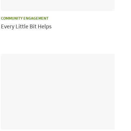
CATEGORY:
COMMUNITY ENGAGEMENT
Every Little Bit Helps