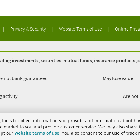
|
Privacy & Security
|
Website Terms of Use
|
Online Priv
ding investments, securities, mutual funds, insurance products, c
re not bank guaranteed
May lose value
 activity
Are not
gham, AL 35203. All Rights Reserved.
 tools to collect information you provide and information about ho
trademarks of Regions Bank. The LifeGreen color is a trademark of Regions B
 we market to you and provide customer service. We may also share t
cept our
website terms of use
. You also consent to our use of tracki