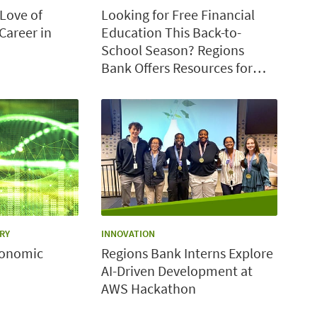
Love of
Looking for Free Financial
Career in
Education This Back-to-
School Season? Regions
Bank Offers Resources for
Students, Families and
Teachers
CATEGORY:
RY
INNOVATION
conomic
Regions Bank Interns Explore
AI-Driven Development at
AWS Hackathon