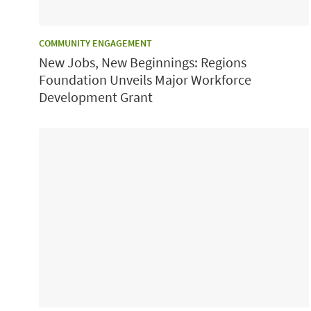
CATEGORY:
COMMUNITY ENGAGEMENT
New Jobs, New Beginnings: Regions
Foundation Unveils Major Workforce
Development Grant