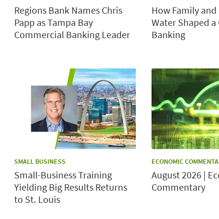
Regions Bank Names Chris
How Family and 
Papp as Tampa Bay
Water Shaped a 
Commercial Banking Leader
Banking
CATEGORY:
CATEGORY:
SMALL BUSINESS
ECONOMIC COMMENTA
Small-Business Training
August 2026 | E
Yielding Big Results Returns
Commentary
to St. Louis