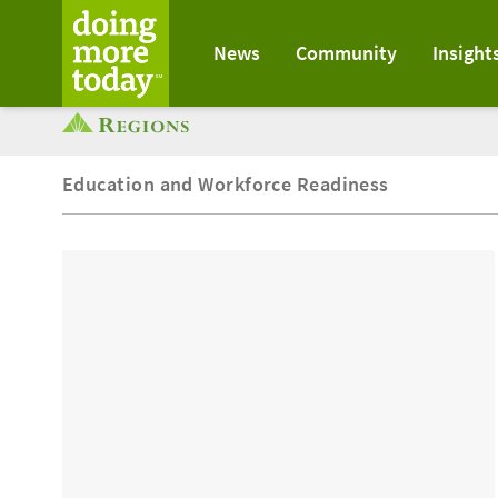
News
Community
Insight
Education and Workforce Readiness